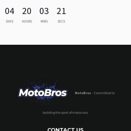
04
20
03
21
DAYS
HOURS
MINS
SECS
MotoBros
– Committed to
building the sport of motocross.
CONTACT US