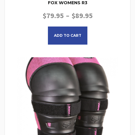
FOX WOMENS R3
PRICE RANGE
$
79.95
–
$
89.95
This product has multiple
ADD TO CART