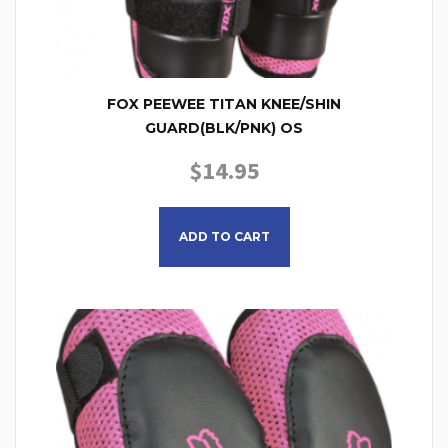
FOX PEEWEE TITAN KNEE/SHIN
GUARD(BLK/PNK) OS
$
14.95
ADD TO CART