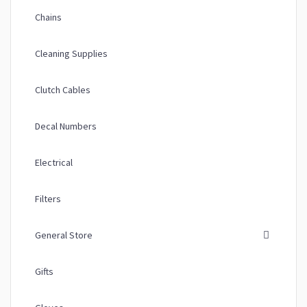
Chains
Cleaning Supplies
Clutch Cables
Decal Numbers
Electrical
Filters
General Store
Gifts