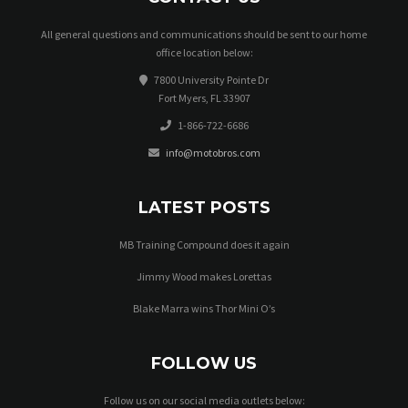
All general questions and communications should be sent to our home
office location below:
7800 University Pointe Dr
Fort Myers, FL 33907
1-866-722-6686
info@motobros.com
LATEST POSTS
MB Training Compound does it again
Jimmy Wood makes Lorettas
Blake Marra wins Thor Mini O’s
FOLLOW US
Follow us on our social media outlets below: