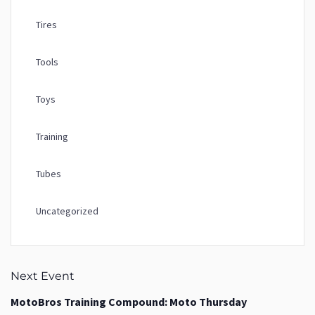
Tires
Tools
Toys
Training
Tubes
Uncategorized
Next Event
MotoBros Training Compound: Moto Thursday