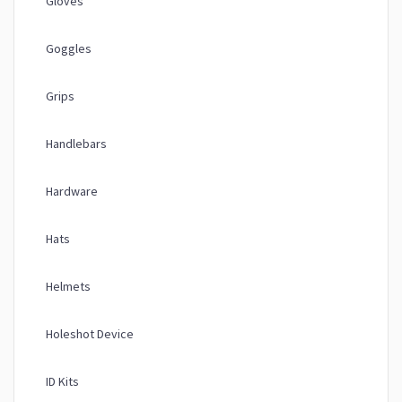
Gloves
Goggles
Grips
Handlebars
Hardware
Hats
Helmets
Holeshot Device
ID Kits