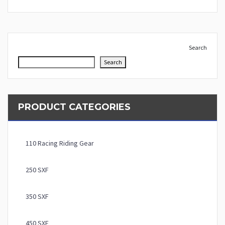
Search
Search
PRODUCT CATEGORIES
110 Racing Riding Gear
250 SXF
350 SXF
450 SXF