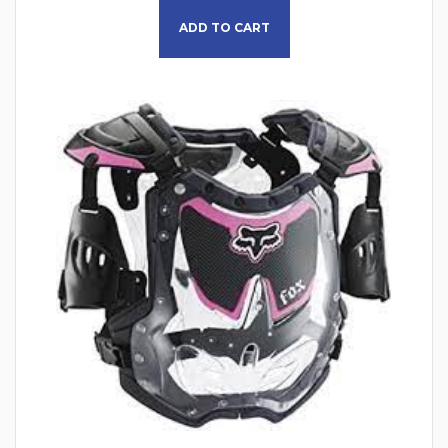
ADD TO CART