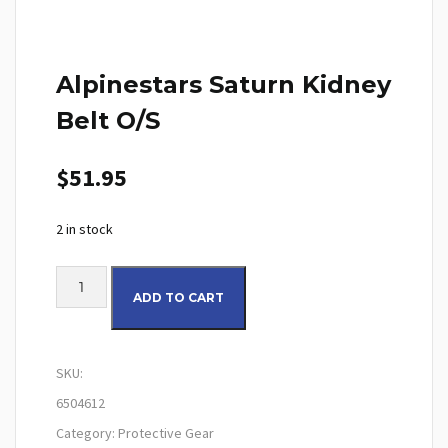
Alpinestars Saturn Kidney
Belt O/S
$
51.95
2 in stock
Alpinestars Saturn Kidney Belt O/S quantity
ADD TO CART
SKU:
6504612
Category:
Protective Gear