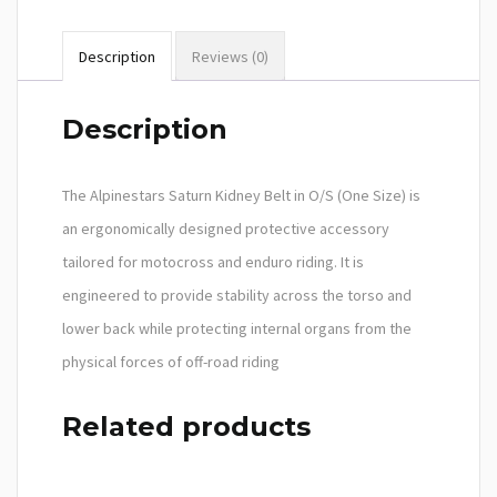
Description
Reviews (0)
Description
The Alpinestars Saturn Kidney Belt in O/S (One Size) is
an ergonomically designed protective accessory
tailored for motocross and enduro riding. It is
engineered to provide stability across the torso and
lower back while protecting internal organs from the
physical forces of off-road riding
Related products