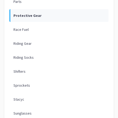
Parts
Protective Gear
Race Fuel
Riding Gear
Riding Socks
Shifters
Sprockets
Stacyc
Sunglasses