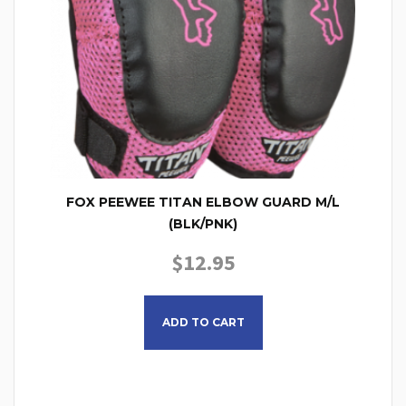
FOX PEEWEE TITAN ELBOW GUARD M/L
(BLK/PNK)
$
12.95
ADD TO CART