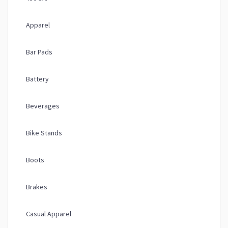
Apparel
Bar Pads
Battery
Beverages
Bike Stands
Boots
Brakes
Casual Apparel