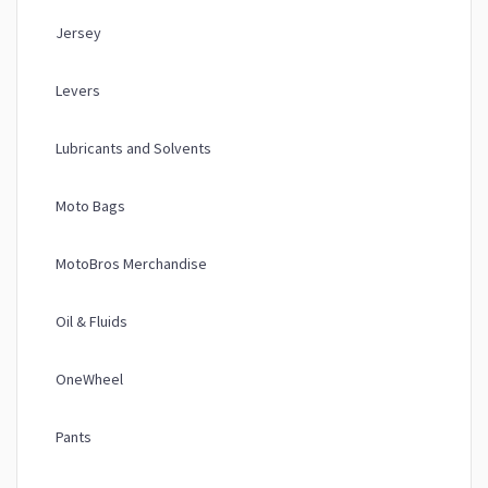
Jersey
Levers
Lubricants and Solvents
Moto Bags
MotoBros Merchandise
Oil & Fluids
OneWheel
Pants