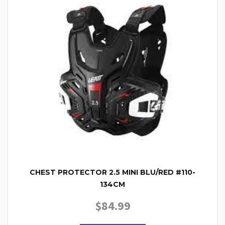
CHEST PROTECTOR 2.5 MINI BLU/RED #110-
134CM
$
84.99