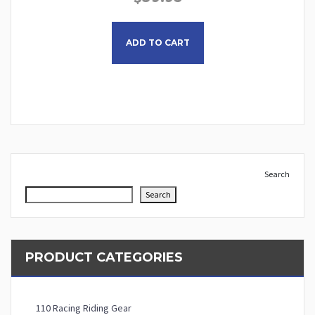
This product has multiple
ADD TO CART
Search
Search
PRODUCT CATEGORIES
110 Racing Riding Gear