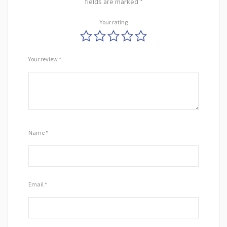
fields are marked
*
Your rating
Your review
*
Name
*
Email
*