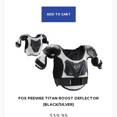
ADD TO CART
FOX PEEWEE TITAN ROOST DEFLECTOR
(BLACK/SILVER)
$
39.95