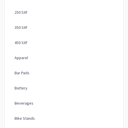
250 SXF
350 SXF
450 SXF
Apparel
Bar Pads
Battery
Beverages
Bike Stands