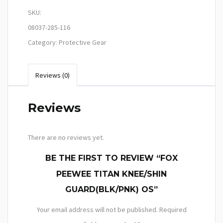
SKU:
08037-285-116
Category:
Protective Gear
Reviews (0)
Reviews
There are no reviews yet.
BE THE FIRST TO REVIEW “FOX
PEEWEE TITAN KNEE/SHIN
GUARD(BLK/PNK) OS”
Your email address will not be published.
Required