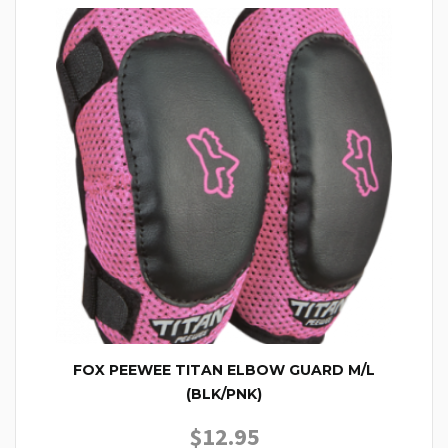
FOX PEEWEE TITAN ELBOW GUARD M/L
(BLK/PNK)
$
12.95