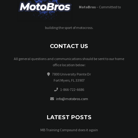
MotoBros
– Committed to
building the sport of motocross.
CONTACT US
All general questions and communications should be sent to our home
office location below:
7800 University Pointe Dr
Fort Myers, FL 33907
1-866-722-6686
info@motobros.com
LATEST POSTS
MB Training Compound does it again