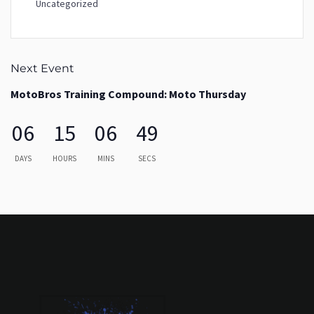
Uncategorized
Next Event
MotoBros Training Compound: Moto Thursday
06
15
06
49
DAYS
HOURS
MINS
SECS