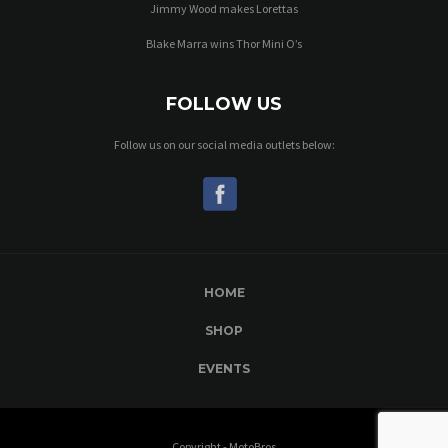
Jimmy Wood makes Lorettas
Blake Marra wins Thor Mini O’s
FOLLOW US
Follow us on our social media outlets below:
HOME
SHOP
EVENTS
Copyright - MotoBros