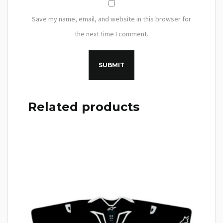
Save my name, email, and website in this browser for
the next time I comment.
Related products