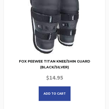
FOX PEEWEE TITAN KNEE/SHIN GUARD
(BLACK/SILVER)
$
14.95
ADD TO CART