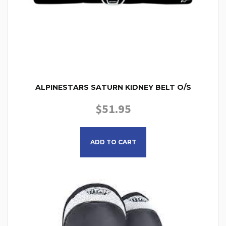
ALPINESTARS SATURN KIDNEY BELT O/S
$
51.95
ADD TO CART