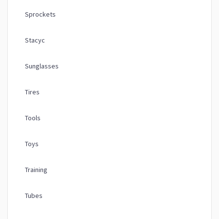
Sprockets
Stacyc
Sunglasses
Tires
Tools
Toys
Training
Tubes