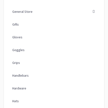
General Store
Gifts
Gloves
Goggles
Grips
Handlebars
Hardware
Hats