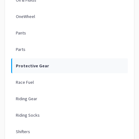
OneWheel
Pants
Parts
Protective Gear
Race Fuel
Riding Gear
Riding Socks
Shifters