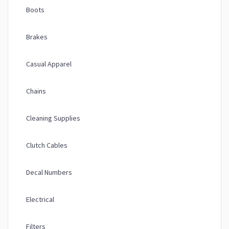
Boots
Brakes
Casual Apparel
Chains
Cleaning Supplies
Clutch Cables
Decal Numbers
Electrical
Filters