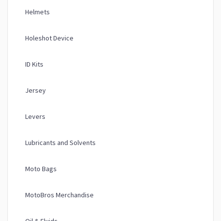
Helmets
Holeshot Device
ID Kits
Jersey
Levers
Lubricants and Solvents
Moto Bags
MotoBros Merchandise
Oil & Fluids