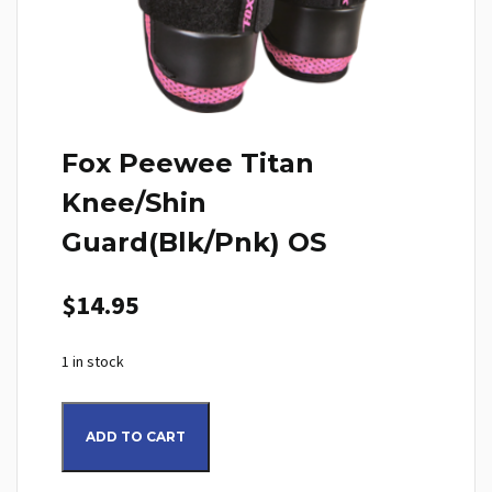
Fox Peewee Titan
Knee/Shin
Guard(Blk/Pnk) OS
$
14.95
1 in stock
Fox Peewee Titan Knee/Shin Guard(Blk/Pnk) OS quantity
ADD TO CART