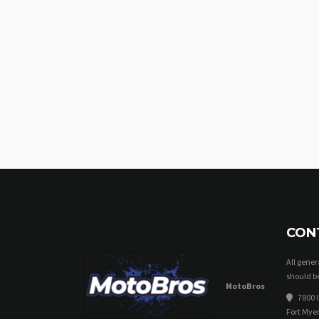
CON
All gene
should be
MotoBros
7800 U
Fort Myer