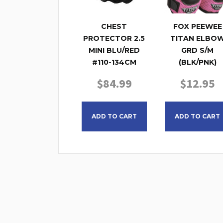
CHEST
FOX PEEWEE
PROTECTOR 2.5
TITAN ELBO
MINI BLU/RED
GRD S/M
#110-134CM
(BLK/PNK)
$
84.99
$
12.95
ADD TO CART
ADD TO CART