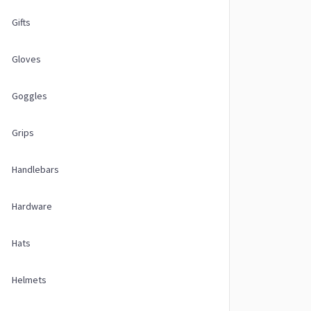
Gifts
Gloves
Goggles
Grips
Handlebars
Hardware
Hats
Helmets