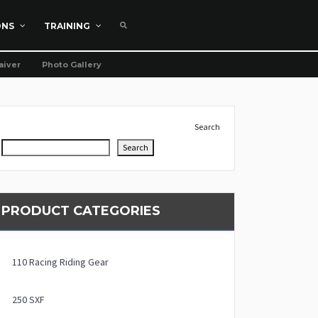
ONS
TRAINING
aiver
Photo Gallery
Search
Search
PRODUCT CATEGORIES
110 Racing Riding Gear
250 SXF