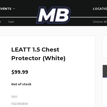
EVENTS
LOCATI
t
Cart
Online W
LEATT 1.5 Chest
Protector (White)
$
99.99
Out of stock
SKU:
5023050800