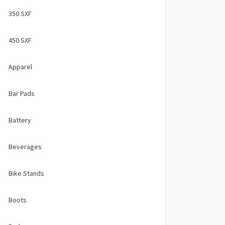
350 SXF
450 SXF
Apparel
Bar Pads
Battery
Beverages
Bike Stands
Boots