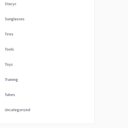
Stacyc
Sunglasses
Tires
Tools
Toys
Training
Tubes
Uncategorized