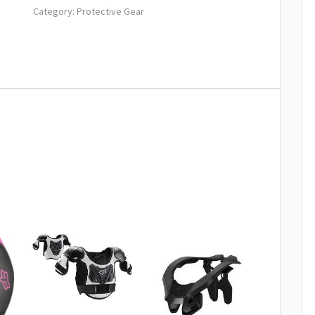
Category:
Protective Gear