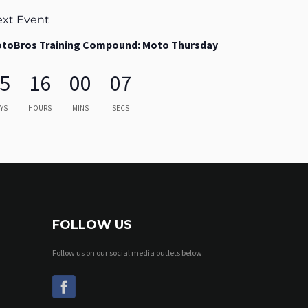
xt Event
toBros Training Compound: Moto Thursday
5
16
00
06
YS
HOURS
MINS
SECS
FOLLOW US
Follow us on our social media outlets below: