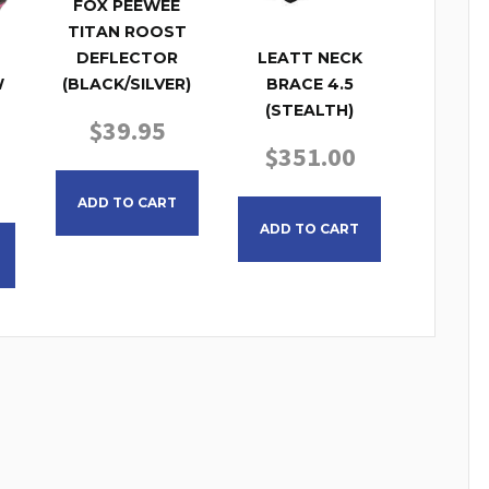
FOX PEEWEE
TITAN ROOST
DEFLECTOR
LEATT NECK
(BLACK/SILVER)
W
BRACE 4.5
(STEALTH)
$
39.95
$
351.00
This product has multiple variants. The opt
This product has
ADD TO CART
ADD TO CART