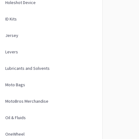
Holeshot Device
ID Kits
Jersey
Levers
Lubricants and Solvents
Moto Bags
MotoBros Merchandise
Oil & Fluids
OneWheel