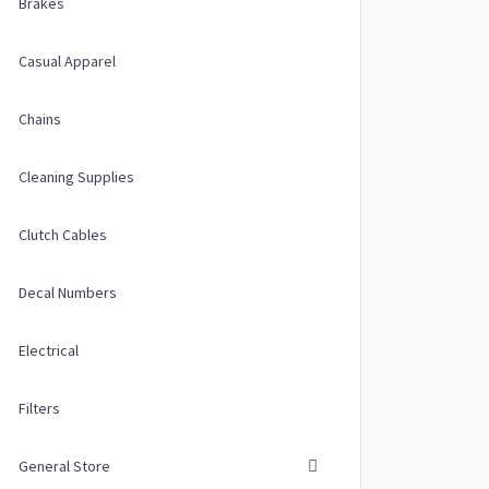
Brakes
Casual Apparel
Chains
ions may be chosen on the product page
Cleaning Supplies
 multiple variants. The options may be chosen on the product page
Clutch Cables
Decal Numbers
Electrical
Filters
General Store