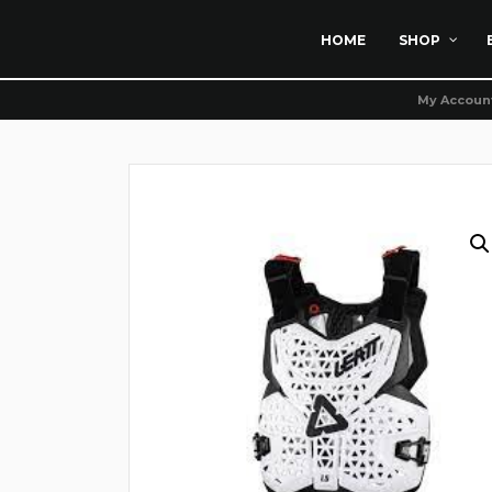
HOME
SHOP
My Accoun