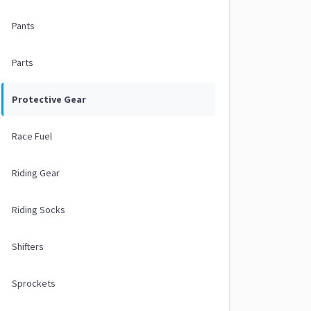
Pants
Parts
Protective Gear
Race Fuel
Riding Gear
Riding Socks
Shifters
Sprockets