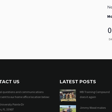
Ne
Mo
0
DA
TACT US
LATEST POSTS
ral questions and communications
MB Training Compound
 sent to our home office location below:
does it again
niversity Pointe Dr
Jimmy Wood makes
s, FL 33907