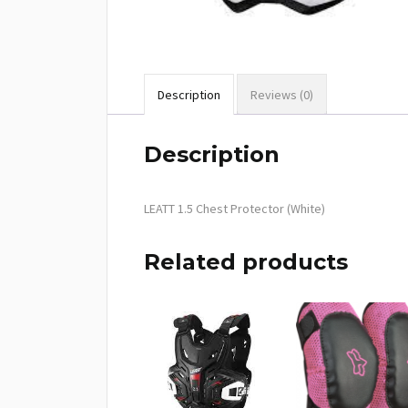
Description
Reviews (0)
Description
LEATT 1.5 Chest Protector (White)
Related products